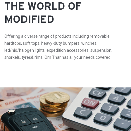
THE WORLD OF
MODIFIED
Offering a diverse range of products including removable
hardtops, soft tops, heavy-duty bumpers, winches,
led/hid/halogen lights, expedition accessories, suspension,
snorkels, tyres& rims, Om Thar has all your needs covered.