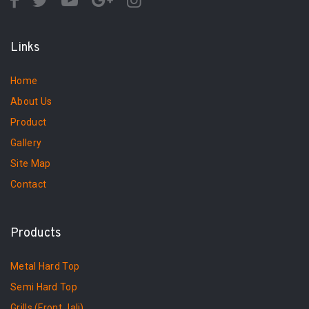
Links
Home
About Us
Product
Gallery
Site Map
Contact
Products
Metal Hard Top
Semi Hard Top
Grills (Front Jali)