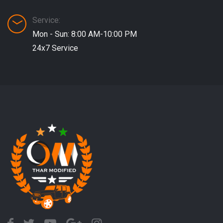
Service:
Mon - Sun: 8:00 AM-10:00 PM
24x7 Service