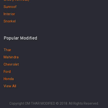
Sunroof
Interior
Snorkel
Popular Modified
Thar
Mahindra
Chevrolet
Ford
Honda
View All
Copyright OM THAR MODIFIED © 2018. All Rights Reserved.