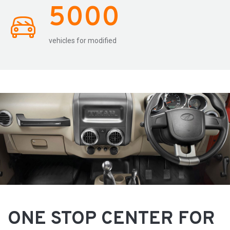
5000
vehicles for modified
ONE STOP CENTER FOR