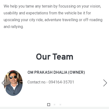
We help you tame any terrain by focussing on your vision,
usability and expectations from the vehicle be it for
upscaling your city ride, adventure travelling or off-roading
and rallying.
Our Team
OM PRAKASH DHALIA (OWNER)
Contact no.- 094164-35701