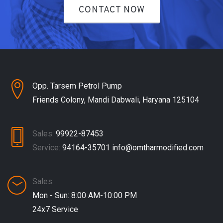
CONTACT NOW
Opp. Tarsem Petrol Pump
Friends Colony, Mandi Dabwali, Haryana 125104
Sales:
99922-87453
Service:
94164-35701
info@omtharmodified.com
Sales:
Mon - Sun: 8:00 AM-10:00 PM
24x7 Service