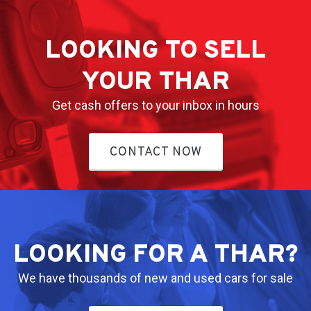
LOOKING TO SELL
YOUR THAR
Get cash offers to your inbox in hours
CONTACT NOW
LOOKING FOR A THAR?
We have thousands of new and used cars for sale