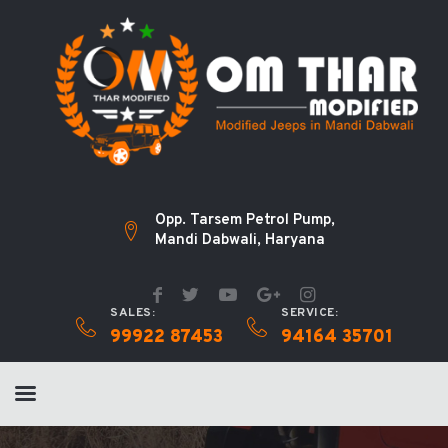
Opp. Tarsem Petrol Pump,
Mandi Dabwali, Haryana
SALES:
SERVICE:
99922 87453
94164 35701