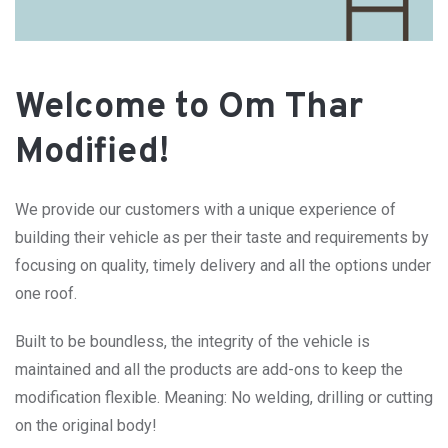
Welcome to Om Thar
Modified!
We provide our customers with a unique experience of
building their vehicle as per their taste and requirements by
focusing on quality, timely delivery and all the options under
one roof.
Built to be boundless, the integrity of the vehicle is
maintained and all the products are add-ons to keep the
modification flexible. Meaning: No welding, drilling or cutting
on the original body!