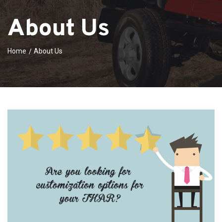
About Us
Home
About Us