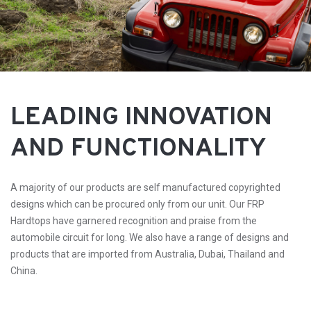
LEADING INNOVATION
AND FUNCTIONALITY
A majority of our products are self manufactured copyrighted
designs which can be procured only from our unit. Our FRP
Hardtops have garnered recognition and praise from the
automobile circuit for long. We also have a range of designs and
products that are imported from Australia, Dubai, Thailand and
China.