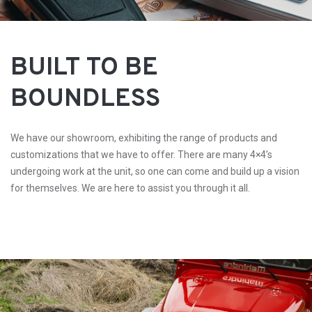
BUILT TO BE
BOUNDLESS
We have our showroom, exhibiting the range of products and
customizations that we have to offer. There are many 4×4’s
undergoing work at the unit, so one can come and build up a vision
for themselves. We are here to assist you through it all.