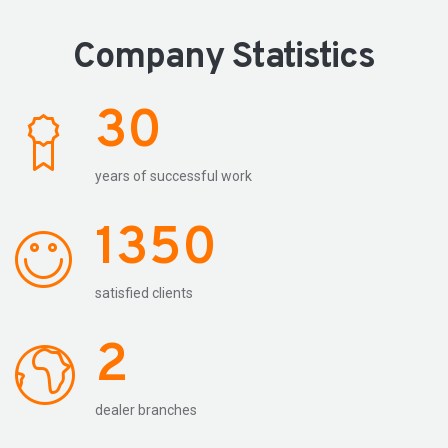
Company Statistics
30
years of successful work
1350
satisfied clients
2
dealer branches