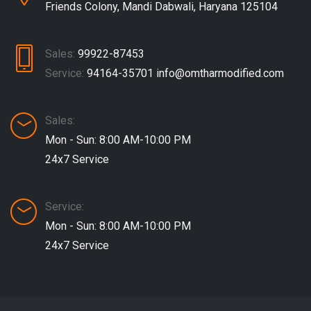
Friends Colony, Mandi Dabwali, Haryana 125104
Sales:
99922-87453
Service:
94164-35701
info@omtharmodified.com
Sales:
Mon - Sun: 8:00 AM-10:00 PM
24x7 Service
Service:
Mon - Sun: 8:00 AM-10:00 PM
24x7 Service