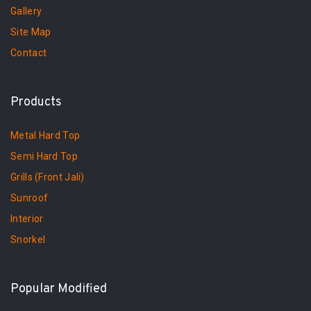
Gallery
Site Map
Contact
Products
Metal Hard Top
Semi Hard Top
Grills (Front Jali)
Sunroof
Interior
Snorkel
Popular Modified