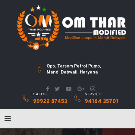
Opp. Tarsem Petrol Pump,
Mandi Dabwali, Haryana
SALES:
SERVICE:
99922 87453
94164 35701