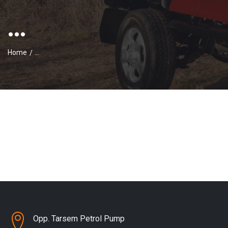
...
Home
...
Opp. Tarsem Petrol Pump