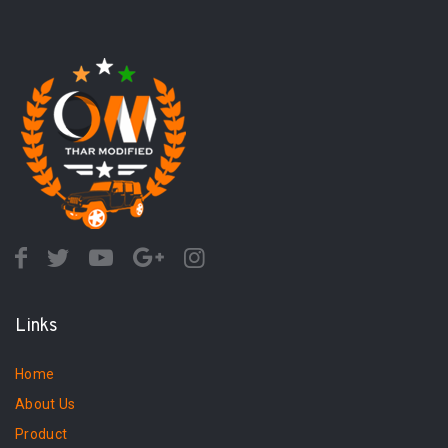
Links
Home
About Us
Product